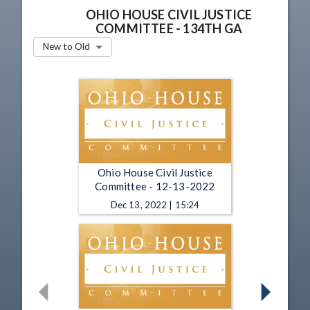
OHIO HOUSE CIVIL JUSTICE
COMMITTEE - 134TH GA
New to Old
Ohio House Civil Justice
Committee - 12-13-2022
Dec 13, 2022 | 15:24