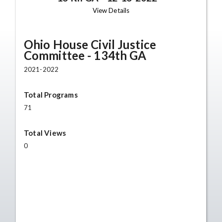
View Details
Ohio House Civil Justice
Committee - 134th GA
2021-2022
Total Programs
71
Total Views
0