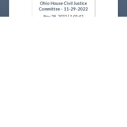
Ohio House Civil Justice
Committee - 11-29-2022
Nov 29, 2022 | 1:01:42
Ohio House Civil Justice
Committee - 11-15-2022
Nov 15, 2022 | 1:15:12
1
2
3
4
5
…
24