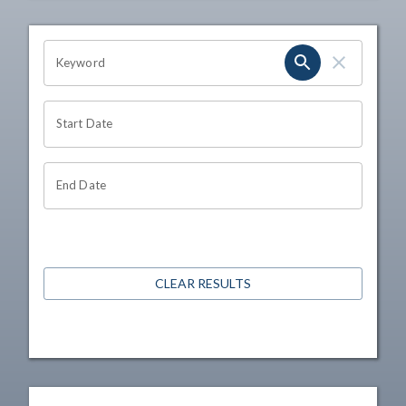
OHIO CHANNEL SEARCH
Keyword
Start Date
End Date
CLEAR RESULTS