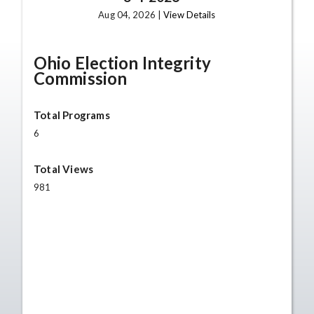
Aug 04, 2026 |
View Details
Ohio Election Integrity
Commission
Total Programs
6
Total Views
981