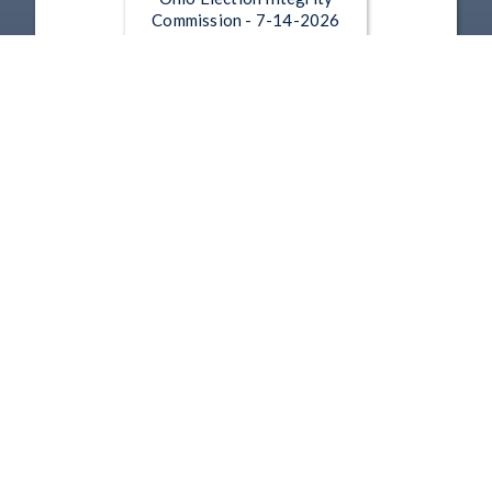
Commission - 7-14-2026
Jul 14, 2026 | 15:53
Ohio Election Integrity
Commission - 6-4-2026
Jun 4, 2026 | 32:33
1
2