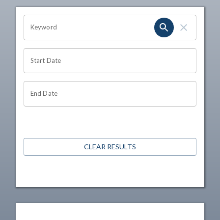
OHIO CHANNEL SEARCH
Keyword
Start Date
End Date
CLEAR RESULTS