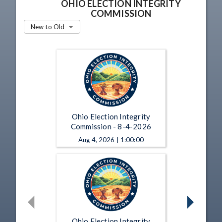
OHIO ELECTION INTEGRITY
COMMISSION
New to Old
Ohio Election Integrity
Commission - 8-4-2026
Aug 4, 2026 | 1:00:00
Ohio Election Integrity