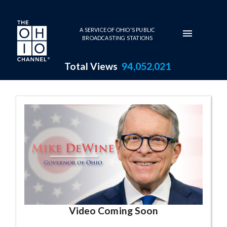
Skip to main content
A SERVICE OF OHIO'S PUBLIC
BROADCASTING STATIONS
Total Views
94,052,021
Governor Mike DeWine Series
Video Coming Soon