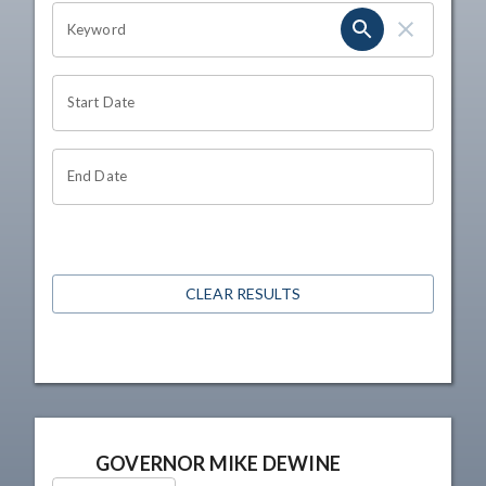
OHIO CHANNEL SEARCH
Keyword
Start Date
End Date
CLEAR RESULTS
GOVERNOR MIKE DEWINE