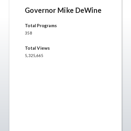
Governor Mike DeWine
Total Programs
358
Total Views
5,325,665