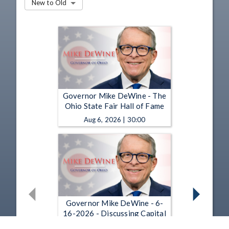
New to Old
Governor Mike DeWine - The
Ohio State Fair Hall of Fame
Aug 6, 2026 | 30:00
Governor Mike DeWine - 6-
16-2026 - Discussing Capital
Punishment