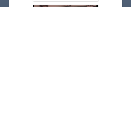
Governor Bob Taft - Budget
Fix
Nov 14, 2001 | 36:15
1
2