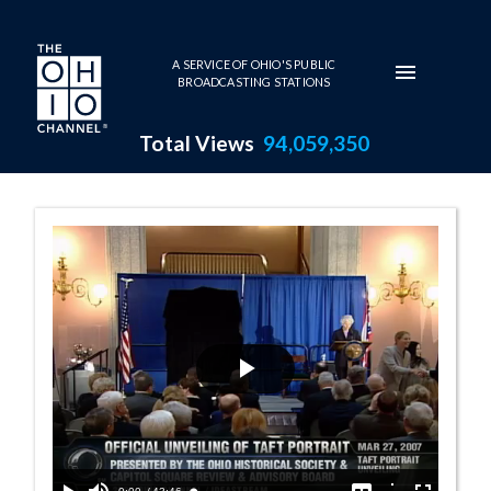
Skip to main content
A SERVICE OF OHIO'S PUBLIC
BROADCASTING STATIONS
Total Views
94,059,350
Governor Bob Taft Series Pag
Play
Video