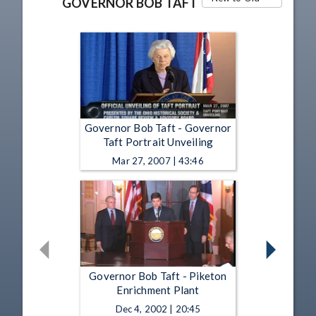
GOVERNOR BOB TAFT
Governor Bob Taft - Governor
Taft Portrait Unveiling
Mar 27, 2007 | 43:46
Governor Bob Taft - Piketon
Enrichment Plant
Dec 4, 2002 | 20:45