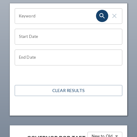
OHIO CHANNEL SEARCH
Keyword
Start Date
End Date
CLEAR RESULTS
New to Old