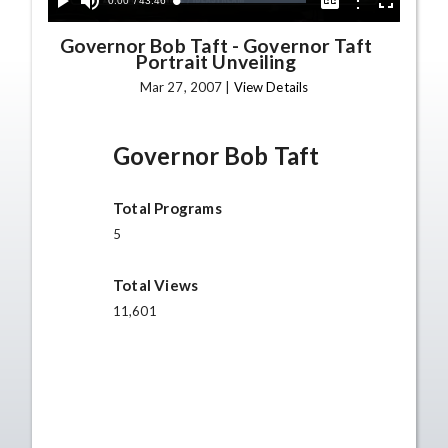
Current
0:00
/
Duration
43:46
Options
Loaded
:
Play
Mute
Captions
Fullscreen
0.09%
Time
Governor Bob Taft
-
Governor Taft
Portrait Unveiling
Mar 27, 2007 |
View Details
Governor Bob Taft
Total Programs
5
Total Views
11,601