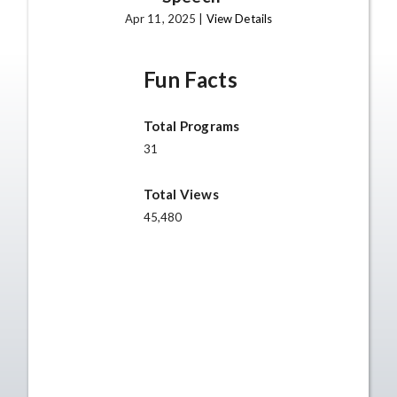
Apr 11, 2025 |
View Details
Fun Facts
Total Programs
31
Total Views
45,480