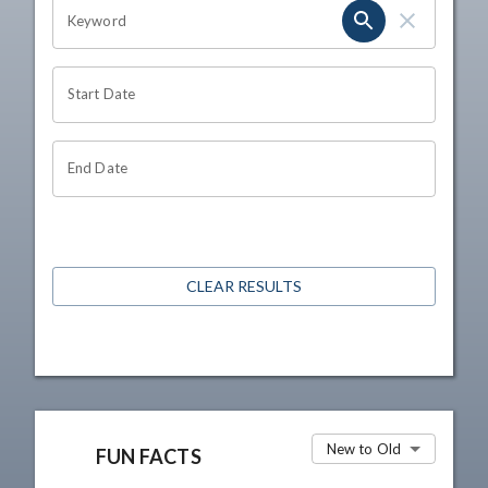
OHIO CHANNEL SEARCH
Keyword
Start Date
End Date
CLEAR RESULTS
New to Old
FUN FACTS