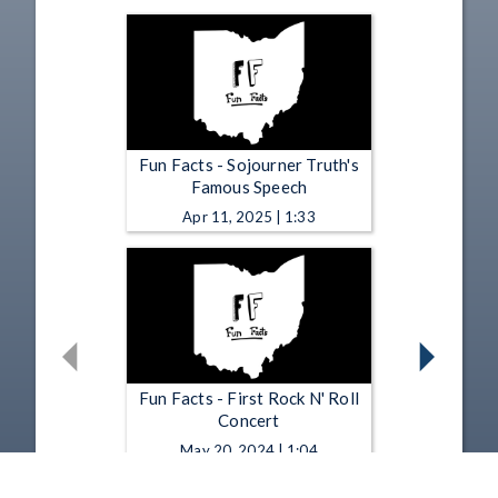
Fun Facts - Sojourner Truth's
Famous Speech
Apr 11, 2025 | 1:33
Fun Facts - First Rock N' Roll
Concert
May 20, 2024 | 1:04