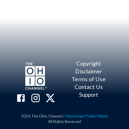
Copyright
Disclaimer
Terms of Use
Contact Us
Support
2026
The Ohio Channel /
Ideastream Public Media
All Rights Reserved