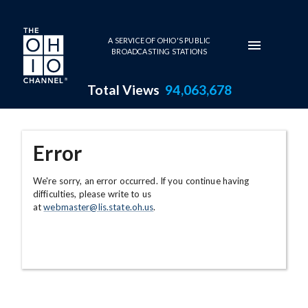
Skip to main content
A SERVICE OF OHIO'S PUBLIC
BROADCASTING STATIONS
Total Views
94,063,678
Error
We're sorry, an error occurred. If you continue having
difficulties, please write to us
at
webmaster@lis.state.oh.us
.